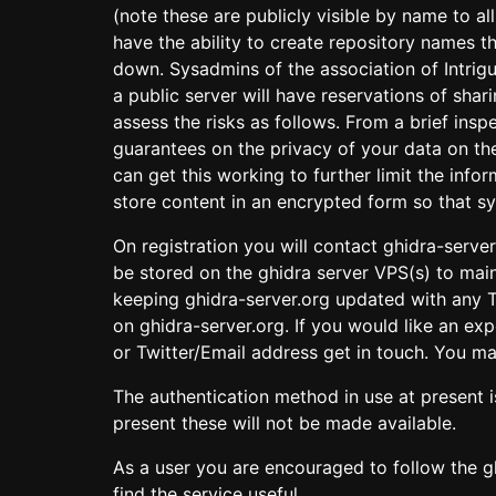
(note these are publicly visible by name to a
have the ability to create repository names 
down. Sysadmins of the association of Intrigu
a public server will have reservations of sha
assess the risks as follows. From a brief insp
guarantees on the privacy of your data on th
can get this working to further limit the inf
store content in an encrypted form so that sy
On registration you will contact ghidra-server
be stored on the ghidra server VPS(s) to main
keeping ghidra-server.org updated with any T
on ghidra-server.org. If you would like an e
or Twitter/Email address get in touch. You ma
The authentication method in use at present 
present these will not be made available.
As a user you are encouraged to follow the g
find the service useful.