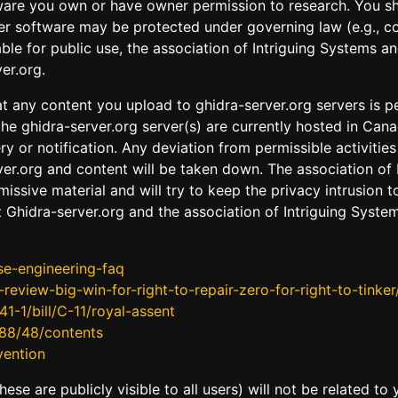
ware you own or have owner permission to research. You sho
 software may be protected under governing law (e.g., cop
ble for public use, the association of Intriguing Systems 
er.org.
t any content you upload to ghidra-server.org servers is pe
the ghidra-server.org server(s) are currently hosted in Cana
 or notification. Any deviation from permissible activities
er.org and content will be taken down. The association of I
missive material and will try to keep the privacy intrusion
 Ghidra-server.org and the association of Intriguing Syste
se-engineering-faq
view-big-win-for-right-to-repair-zero-for-right-to-tinker
1-1/bill/C-11/royal-assent
988/48/contents
vention
se are publicly visible to all users) will not be related to