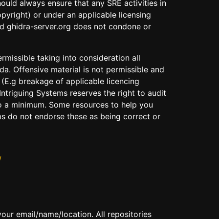
uld always ensure that any SRE activities in
yright) or under an applicable licensing
and ghidra-server.org does not condone or
rmissible taking into consideration all
da. Offensive material is not permissible and
 (E.g breakage of applicable licencing
ntriguing Systems reserves the right to audit
 to a minimum. Some resources to help you
ms do not endorse these as being correct or
/
 your email/name/location. All repositories