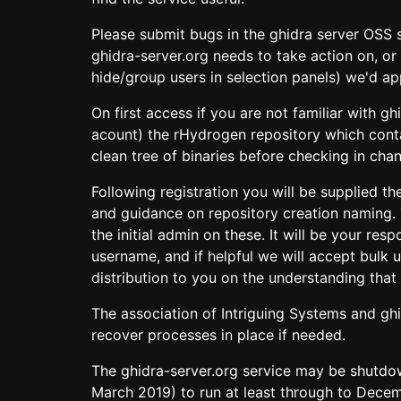
Please submit bugs in the ghidra server OSS s
ghidra-server.org needs to take action on, or 
hide/group users in selection panels) we'd app
On first access if you are not familiar with 
acount) the rHydrogen repository which contai
clean tree of binaries before checking in cha
Following registration you will be supplied 
and guidance on repository creation naming.
the initial admin on these. It will be your re
username, and if helpful we will accept bulk
distribution to you on the understanding that 
The association of Intriguing Systems and ghi
recover processes in place if needed.
The ghidra-server.org service may be shutdow
March 2019) to run at least through to Decem