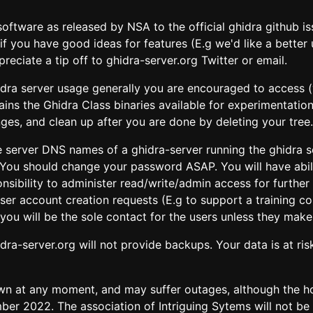
oftware as released by NSA to the official ghidra github is
if you have good ideas for features (E.g we'd like a better 
reciate a tip off to ghidra-server.org Twitter or email.
ghidra server usage generally you are encouraged to access 
ns the Ghidra Class binaries available for experimentation
nges, and clean up after you are done by deleting your tree.
the server DNS names of a ghidra-server running the ghidra
 You should change your password ASAP. You will have abil
sponsibility to administer read/write/admin access for furth
 user account creation requests (E.g to support a training
you will be the sole contact for the users unless they make 
dra-server.org will not provide backups. Your data is at ris
n at any moment, and may suffer outages, although the hop
ber 2022. The association of Intriguing Sytems will not be