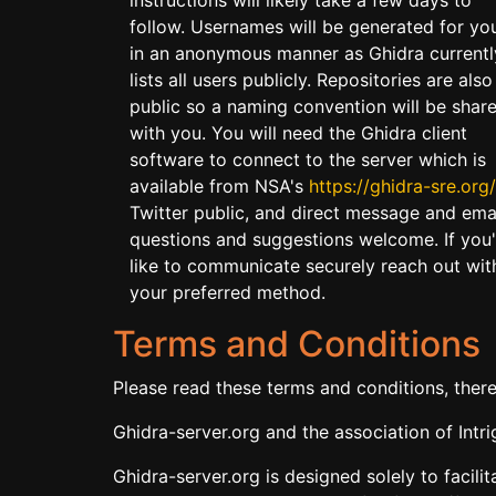
follow. Usernames will be generated for yo
in an anonymous manner as Ghidra currentl
lists all users publicly. Repositories are also
public so a naming convention will be shar
with you. You will need the Ghidra client
software to connect to the server which is
available from NSA's
https://ghidra-sre.org/
Twitter public, and direct message and ema
questions and suggestions welcome. If you
like to communicate securely reach out wit
your preferred method.
Terms and Conditions
Please read these terms and conditions, ther
Ghidra-server.org and the association of Intr
Ghidra-server.org is designed solely to facili