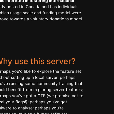
s intereted in fostering international
ntly hosted in Canada and has individuals
r which usage scale and funding model were
e move towards a voluntary donations model
hy use this server?
rhaps you'd like to explore the feature set
thout setting up a local server; perhaps
u've running some community training that
uld benefit from exploring server features;
rhaps you've got a CTF (we promise not to
eal your flags!); perhaps you've got
lware to analyse; perhaps you're
agnosing your own buggy software;