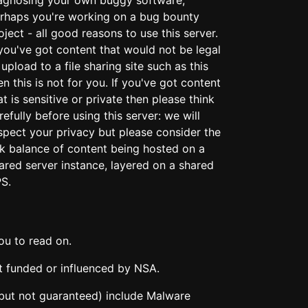
rhaps you're working on a bug bounty
oject - all good reasons to use this server.
 you've got content that would not be legal
 upload to a file sharing site such as this
en this is not for you. If you've got content
at is sensitive or private then please think
refully before using this server: we will
spect your privacy but please consider the
sk balance of content being hosted on a
ared server instance, layered on a shared
S.
ou to read on.
ot funded or influenced by NSA.
y (but not guaranteed) include Malware