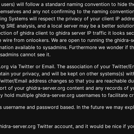
ll users) will follow a standard naming convention to hide t
themselves and any not confirming to the naming convention 
ing Systems will respect the privacy of your client IP add
ring SRE analysis, and a local server may be a better solut
ection of ghidra client to ghidra server IP traffic it look
e wire from onlookers. We are open to running the ghidra-s
ormation available to sysadmins. Furthermore we wonder if 
sadmins cannot see it.
.org via Twitter or Email. The association of your Twitter/E
tain your privacy, and will be kept on other systems(s) wit
witter/Email address changes so that you are reachable du
xport of your ghidra-server.org content and any records of
y hold multiple ghidra-server.org usernames to facilitate c
is username and password based. In the future we may expl
hidra-server.org Twitter account, and it would be nice if 