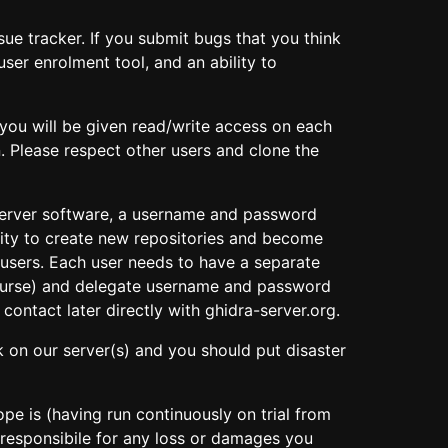
sue tracker. If you submit bugs that you think
user enrolment tool, and an ability to
(you will be given read/write access on each
. Please respect other users and clone the
 server software, a username and password
ity to create new repositories and become
er users. Each user needs to have a separate
 course) and delegate username and password
contact later directly with ghidra-server.org.
k on our server(s) and you should put disaster
e is (having run continuously on trial from
 responsibile for any loss or damages you