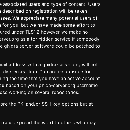
he associated users and type of content. Users
described on registration will be taken
resses. We appreciate many potential users of
ion for you, but we have made some effort to
s secured under TLS1.2 however we make no
erver.org as a tor hidden service if somebody
the ghidra server software could be patched to
mail address with a ghidra-server.org will not
h disk encryption. You are responsible for
ring the time that you have an active account
 you based on your ghida-server.org username
ross working on several repositories.
ore the PKI and/or SSH key options but at
you could spread the word to others who may