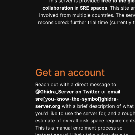
This server is provided
free to the g
collaboration in SRE spaces
. This site 
involved from multiple countries. The ser
reconsidered: further trial time (current
Get an account
Reach out with a direct message to
@Ghidra_Server on Twitter
or
email
sre[you-know-the-symbol]ghidra-
server.org
with a brief description of what
you'd like to use the server for, and a roug
estimate of overall disk space requirements
This is a manual enrolment process so
instructions will likely take a few days to