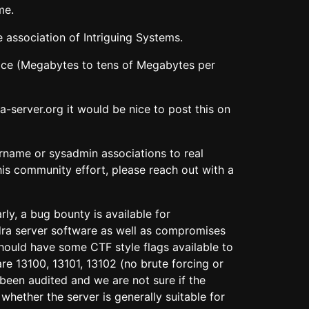
me.
 association of Intriguing Systems.
space (Megabytes to tens of Megabytes per
-server.org it would be nice to post this on
ername or sysadmin associations to real
his community effort, please reach out with a
ly, a bug bounty is available for
dra server software as well as compromises
hould have some CTF style flags available to
re 13100, 13101, 13102 (no brute forcing or
been audited and we are not sure if the
hether the server is generally suitable for