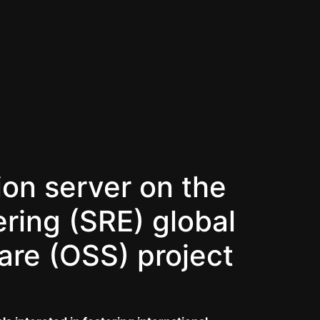
ion server on the
ering (SRE) global
are (OSS) project
.