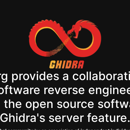
g provides a collaborat
software reverse engine
the open source softw
Ghidra's server feature