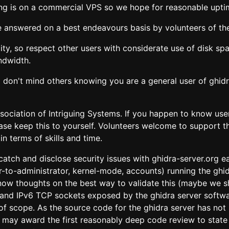
sting is on a commercial VPS so we hope for reasonable upti
e answered on a best endeavours basis by volunteers of the
ility, so respect other users with considerate use of disk 
ndwidth.
 don't mind others knowing you are a general user of ghidra
ssociation of Intriguing Systems. If you happen to know us
ease keep this to yourself. Volunteers welcome to support t
n terms of skills and time.
atch and disclose security issues with ghidra-server.org ear
-to-administrator, kernel-mode, accounts) running the ghi
 know thoughts on the best way to validate this (maybe we s
v4 and IPv6 TCP sockets exposed by the ghidra server softwa
f scope. As the source code for the ghidra server has not 
may award the first reasonably deep code review to state w