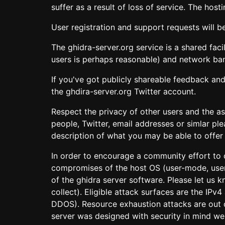
suffer as a result of loss of service. The ho
User registration and support requests will b
The ghidra-server.org service is a shared fac
users is perhaps reasonable) and network ba
If you've got publicly shareable feedback and
the ghdira-server.org Twitter account.
Respect the privacy of other users and the a
people, Twitter, email addresses or simlar pl
description of what you may be able to offer i
In order to encourage a community effort to c
compromises of the host OS (user-mode, user
of the ghidra server software. Please let us
collect). Eligible attack surfaces are the IP
DDOS). Resource exhaustion attacks are out o
server was designed with security in mind we 