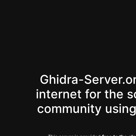
Ghidra-Server.or
internet for the 
community using 