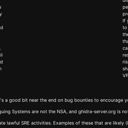
u
pe
y
pr
If
ed
to
th
th
.
ca
il
re
'd
ri
h
sh
VP
e's a good bit near the end on bug bounties to encourage y
iguing Systems are not the NSA, and ghidra-server.org is n
tate lawful SRE activities. Examples of these that are likel