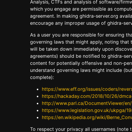
Analysis, CTFs and analysis of software/firm
which you engage are permissible as computer
agreement. In making ghidra-server.org availa
encourage any improper usage of ghidra-serv
As a user you are responsible for ensuring tha
governing laws that might apply, noting that 
will be taken down immediately upon discovery
agreements) should be notified to ghidra-serv
content for potentially offensive and non-per
understand governing laws might include (but
complete):
https://www.eff.org/issues/coders/rever
https://hackaday.com/2018/10/26/dmca-re
http://www.parl.ca/DocumentViewer/en/4
https://www.legislation.gov.uk/ukpga/1
https://en.wikipedia.org/wiki/Berne_Con
To respect your privacy all usernames (note the