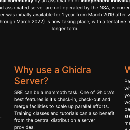
lobal community
by an association of
independent individual
and associated server are not operated by the NSA, is curre
ver was initially available for 1 year from March 2019 afte
ly through March 2022) is now taking place, with a tentativ
longer term.
Why use a Ghidra
W
Server?
Pe
wi
SRE can be a mammoth task. One of Ghidra's
yo
best features is it's check-in, check-out and
wo
merge facilities to scale up parallel efforts.
h
pe
Training classes and tutorials can also benefit
.
st
from the central distribution a server
ma
provides.
di